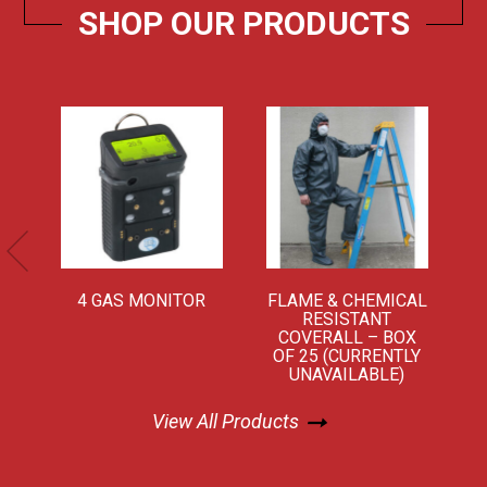
SHOP OUR PRODUCTS
Learn More
Learn More
4 GAS MONITOR
FLAME & CHEMICAL
RESISTANT
COVERALL – BOX
OF 25 (CURRENTLY
UNAVAILABLE)
View All Products