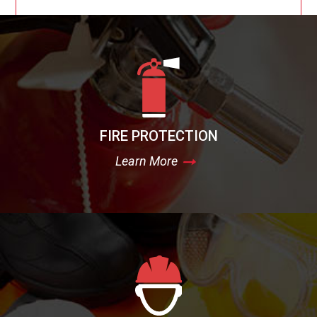
FIRE PROTECTION
Learn More