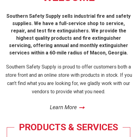
Southern Safety Supply sells industrial fire and safety
supplies. We have a full-service shop to service,
repair, and test fire extinguishers. We provide the
highest quality products and fire extinguisher
servicing, offering annual and monthly extinguisher
services within a 60-mile radius of Macon, Georgia.
Southern Safety Supply is proud to offer customers both a
store front and an online store with products in stock. If you
can’t find what you are looking for, we gladly work with our
vendors to provide what you need.
Learn More
PRODUCTS & SERVICES