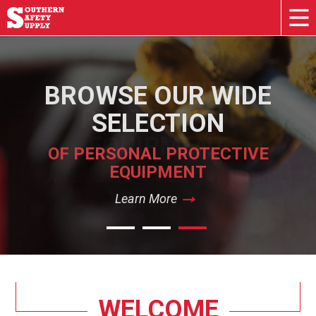
BROWSE OUR WIDE
SELECTION
OF PERSONAL PROTECTIVE
EQUIPMENT
Learn More
Learn More
Learn More
WELCOME