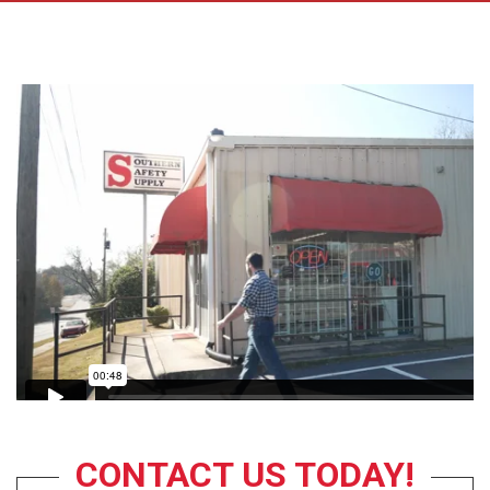
CONTACT US TODAY!