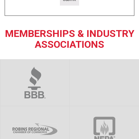
MEMBERSHIPS & INDUSTRY
ASSOCIATIONS