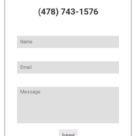
(478) 743-1576