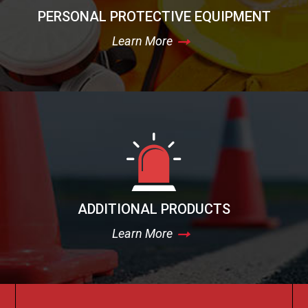
PERSONAL PROTECTIVE EQUIPMENT
Learn More
ADDITIONAL PRODUCTS
Learn More