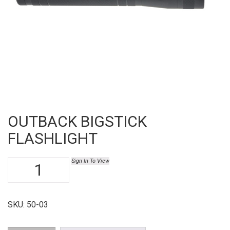
OUTBACK BIGSTICK
FLASHLIGHT
Outback
Sign In To View
Bigstick
Flashlight
quantity
SKU:
50-03