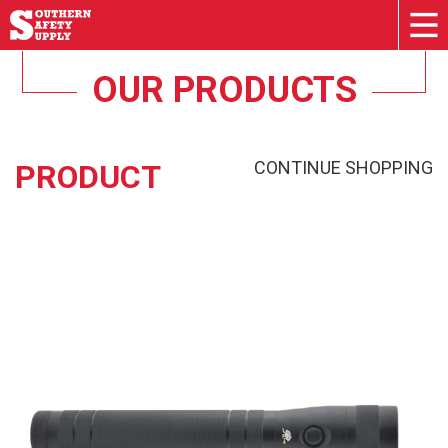
OUR PRODUCTS
CONTINUE SHOPPING
PRODUCT