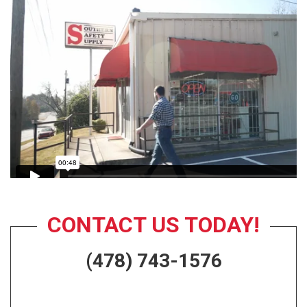
CONTACT US TODAY!
(478) 743-1576