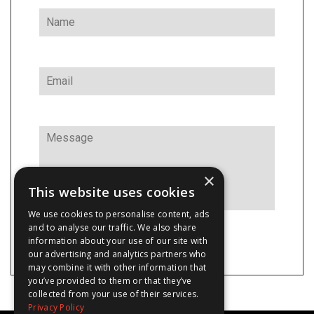
×
This website uses cookies
We use cookies to personalise content, ads
and to analyse our traffic. We also share
information about your use of our site with
our advertising and analytics partners who
may combine it with other information that
you’ve provided to them or that they’ve
collected from your use of their services.
Privacy Policy