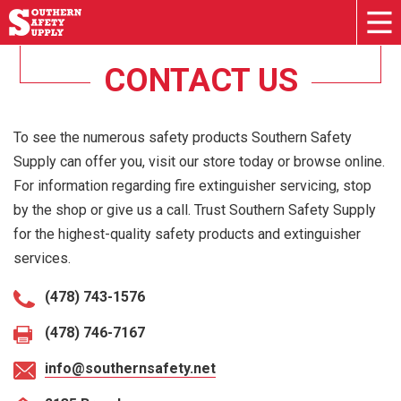
CONTACT US
To see the numerous safety products Southern Safety
Supply can offer you, visit our store today or browse online.
For information regarding fire extinguisher servicing, stop
by the shop or give us a call. Trust Southern Safety Supply
for the highest-quality safety products and extinguisher
services.
(478) 743-1576
(478) 746-7167
info@southernsafety.net