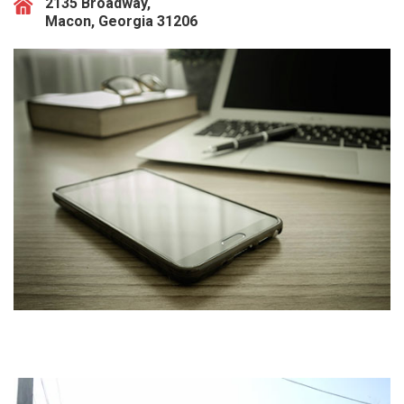
2135 Broadway,
Macon, Georgia 31206