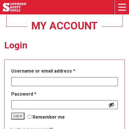
MY ACCOUNT
Login
Required
Username or email address
*
Required
Password
*
Log in
Remember me