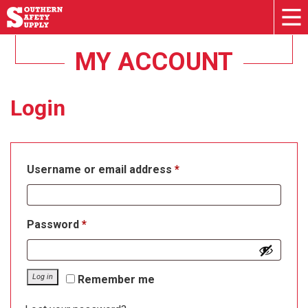
MY ACCOUNT
Login
Required
Username or email address
*
Required
Password
*
Log in
Remember me